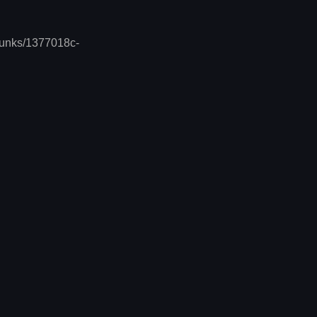
chunks/1377018c-